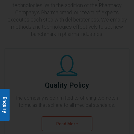
technologies. With the addition of the Pharmacy
Company's Pharma brand, our team of experts
executes each step with deliberateness. We employ
methods and technologies effectively to set new
banchmark in pharma industries.
Quality Policy
The company is committed to offering top-notch 
Enquiry
formulas that adhere to all medical standards.
Read More