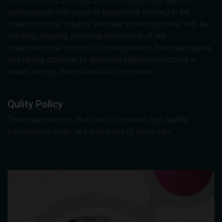
At AELIUS LIFESCIENCES LLP, our dedicated team of
professionals has years of experience working in the
pharmaceutical industry. We have proven success with the
handling, shipping, receiving and returns of our
pharmaceutical products. Our expertise in the marketplace
and strong attention to detail has helped us become a
leader among pharmaceutical companies.
Qulity Policy
The organization is dedicated to provide high quality
formulations under all parameters of medicines.