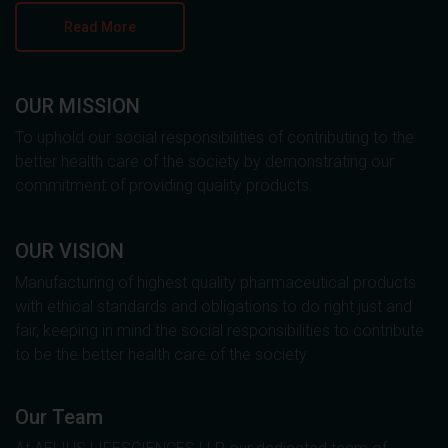
Read More
OUR MISSION
To uphold our social responsibilities of contributing to the
better health care of the society by demonstrating our
commitment of providing quality products.
OUR VISION
Manufacturing of highest quality pharmaceutical products
with ethical standards and obligations to do right just and
fair, keeping in mind the social responsibilities to contribute
to be the better health care of the society.
Our Team