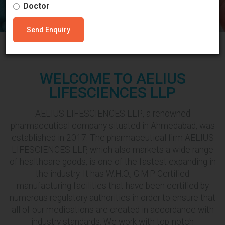
Doctor
Send Enquiry
WELCOME TO AELIUS
LIFESCIENCES LLP
AELIUS LIFESCIENCES LLP., a renowned
pharmaceutical company situated in Ahmedabad, was
established in 2017. The pharmaceutical firm AELIUS
LIFESCIENCES LLP, which also markets a wide range
of healthcare goods, is one of the fastest expanding in
the industry. It has W.H.O., G.M.P Certified
manufacturing facilities that have been certified by
numerous regulatory authorities in order to ensure that
all of our medications are created in accordance with
industry standards. We work with top-notch