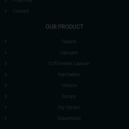
Franchise
Contact
OUR PRODUCT
Tablets
Capsules
Soft Geletin Capsule
Injectables
Infusion
Syrups
Dry Syrups
Suspension