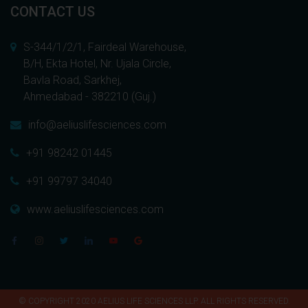
CONTACT US
S-344/1/2/1, Fairdeal Warehouse,
B/H, Ekta Hotel, Nr. Ujala Circle,
Bavla Road, Sarkhej,
Ahmedabad - 382210 (Guj.)
info@aeliuslifesciences.com
+91 98242 01445
+91 99797 34040
www.aeliuslifesciences.com
© COPYRIGHT 2020 AELIUS LIFE SCIENCES LLP. ALL RIGHTS RESERVED.