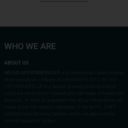
WHO WE ARE
ABOUT US
AELIUS LIFESCIENCES LLP.
is a Ahmedabad based leading
pharmaceutical company Incorporated in 2017. AELIUS
LIFESCIENCES LLP is a fastest growing pharmaceutical
company integrated in marketing broad range of healthcare
products. In order to guarantee that all our medications are
made as per the industry standards, It has W.H.O., G.M.P
Certified manufacturing facilities which are approved by
several regulatory bodies.