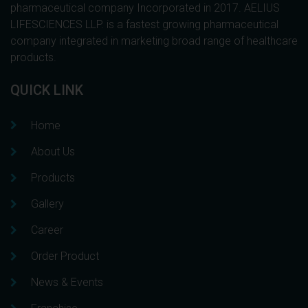
pharmaceutical company Incorporated in 2017. AELIUS
LIFESCIENCES LLP. is a fastest growing pharmaceutical
company integrated in marketing broad range of healthcare
products.
QUICK LINK
Home
About Us
Products
Gallery
Career
Order Product
News & Events