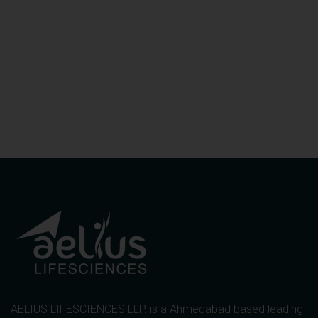
AELIUS LIFESCIENCES LLP. is a Ahmedabad based leading