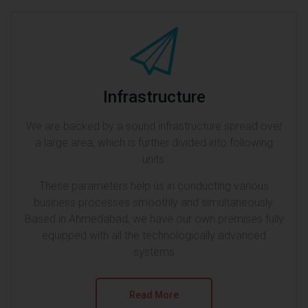
Infrastructure
We are backed by a sound infrastructure spread over
a large area, which is further divided into following
units:
These parameters help us in conducting various
business processes smoothly and simultaneously.
Based in Ahmedabad, we have our own premises fully
equipped with all the technologically advanced
systems
Read More