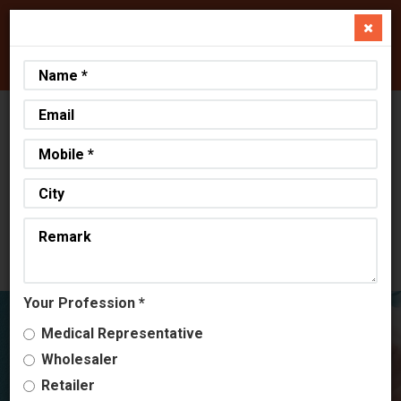
+91 98242 01445
+91 99797 34040
info@aeliuslifesciences.com
Select Language
▼
AHMEDABAD, GUJARAT
OUR LOCATION
12:58 PM, 09-08-2026
CURRENT DATE & TIME
Your Profession *
Medical Representative
Wholesaler
Retailer