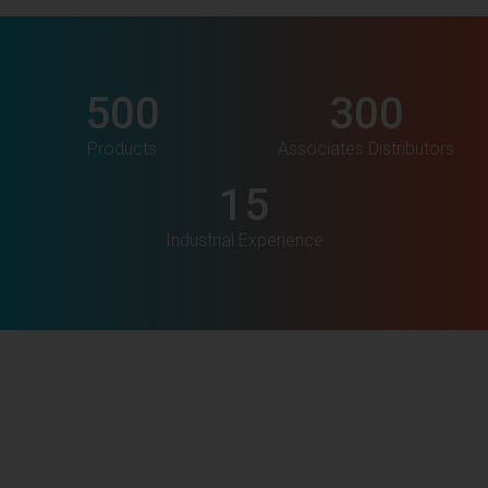
500
300
Products
Associates Distributors
15
Industrial Experience