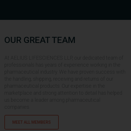
OUR GREAT TEAM
At AELIUS LIFESCIENCES LLP, our dedicated team of
professionals has years of experience working in the
pharmaceutical industry. We have proven success with
Mr. Dipesh Bhut holds Bachelor of
the handling, shipping, receiving and returns of our
Computer Application degree
pharmaceutical products. Our expertise in the
from Rajkot University. He carries
marketplace and strong attention to detail has helped
an enormous experience of more
us become a leader among pharmaceutical
than 12 years in the field of FMCG
companies.
Market, Engineering Industry,
Production and Pharmaceutical
Knowledge.
MEET ALL MEMBERS