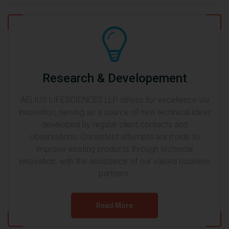
Research & Developement
AELIUS LIFESCIENCES LLP strives for excellence via
innovation, serving as a source of new technical ideas
developed by regular client contacts and
observations. Consistent attempts are made to
improve existing products through technical
innovation, with the assistance of our valued business
partners.
Read More