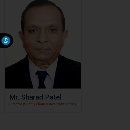
Mr. Sharad Patel
Director (Supply chain & Inventory Mgmt.)