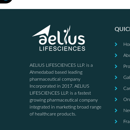
QUIC
Ho
Ab
AELIUS LIFESCIENCES LLP. is a
Pro
Ahmedabad based leading
Gal
pharmaceutical company
Incorporated in 2017. AELIUS
Car
LIFESCIENCES LLP. is a fastest
Ord
growing pharmaceutical company
integrated in marketing broad range
Ne
of healthcare products.
Fra