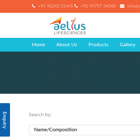
+91 98242 01445
+91 99797 34040
info@ae
Home
About Us
Products
Gallery
Enquiry
Search by: