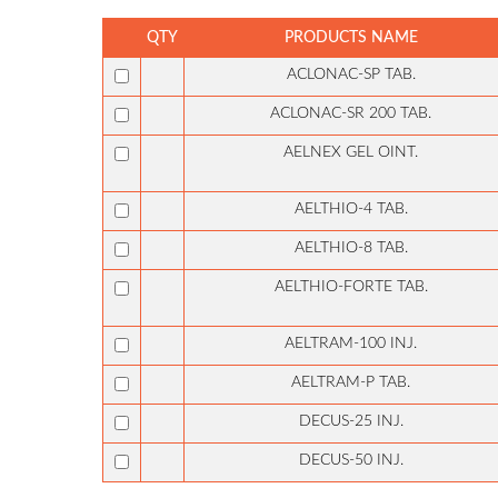
QTY
PRODUCTS NAME
ACLONAC-SP TAB.
ACLONAC-SR 200 TAB.
AELNEX GEL OINT.
AELTHIO-4 TAB.
AELTHIO-8 TAB.
AELTHIO-FORTE TAB.
AELTRAM-100 INJ.
AELTRAM-P TAB.
DECUS-25 INJ.
DECUS-50 INJ.