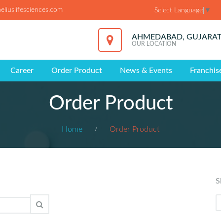
liuslifesciences.com
Select Language
▼
AHMEDABAD, GUJARA
OUR LOCATION
Career
Order Product
News & Events
Franchis
Order Product
Home
Order Product
S