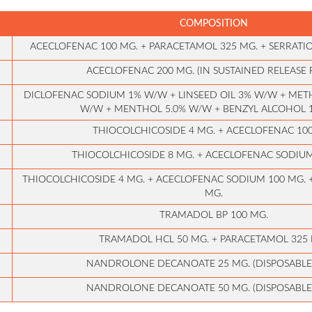
COMPOSITION
ACECLOFENAC 100 MG. + PARACETAMOL 325 MG. + SERRATIO
ACECLOFENAC 200 MG. (IN SUSTAINED RELEASE
DICLOFENAC SODIUM 1% W/W + LINSEED OIL 3% W/W + METH
W/W + MENTHOL 5.0% W/W + BENZYL ALCOHOL
THIOCOLCHICOSIDE 4 MG. + ACECLOFENAC 10
THIOCOLCHICOSIDE 8 MG. + ACECLOFENAC SODIUM
THIOCOLCHICOSIDE 4 MG. + ACECLOFENAC SODIUM 100 MG. 
MG.
TRAMADOL BP 100 MG.
TRAMADOL HCL 50 MG. + PARACETAMOL 325 
NANDROLONE DECANOATE 25 MG. (DISPOSABLE
NANDROLONE DECANOATE 50 MG. (DISPOSABLE