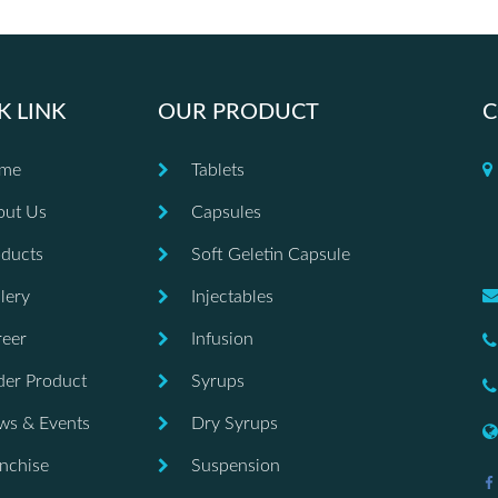
K LINK
OUR PRODUCT
C
me
Tablets
out Us
Capsules
ducts
Soft Geletin Capsule
lery
Injectables
eer
Infusion
er Product
Syrups
ws & Events
Dry Syrups
nchise
Suspension