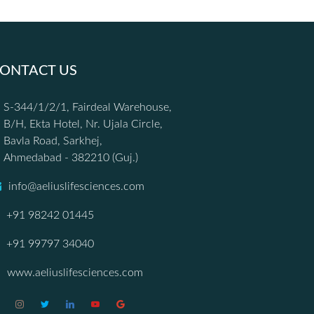
ONTACT US
S-344/1/2/1, Fairdeal Warehouse,
B/H, Ekta Hotel, Nr. Ujala Circle,
Bavla Road, Sarkhej,
Ahmedabad - 382210 (Guj.)
info@aeliuslifesciences.com
+91 98242 01445
+91 99797 34040
www.aeliuslifesciences.com