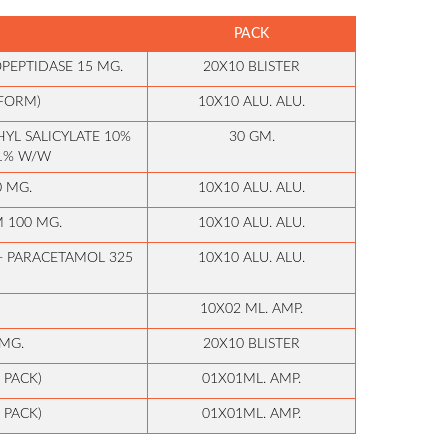
PACK
PEPTIDASE 15 MG.
20X10 BLISTER
 FORM)
10X10 ALU. ALU.
YL SALICYLATE 10%
30 GM.
 1% W/W
0 MG.
10X10 ALU. ALU.
 100 MG.
10X10 ALU. ALU.
+ PARACETAMOL 325
10X10 ALU. ALU.
10X02 ML. AMP.
MG.
20X10 BLISTER
 PACK)
01X01ML. AMP.
 PACK)
01X01ML. AMP.