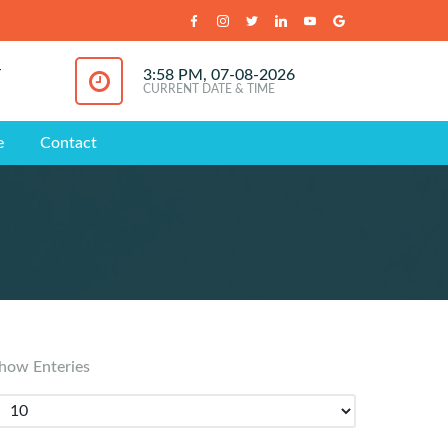
T
3:58 PM, 07-08-2026
CURRENT DATE & TIME
e
Contact
how Enteries